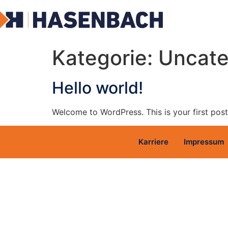
Kategorie:
Uncate
Hello world!
Welcome to WordPress. This is your first post. 
Karriere
Impressum