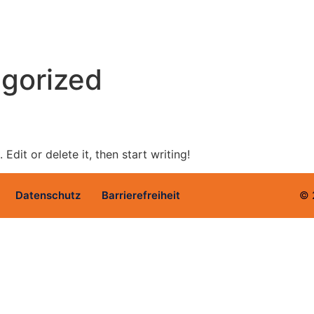
gorized
Edit or delete it, then start writing!
Datenschutz
Barrierefreiheit
© 