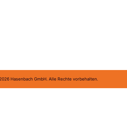
2026 Hasenbach GmbH. Alle Rechte vorbehalten.